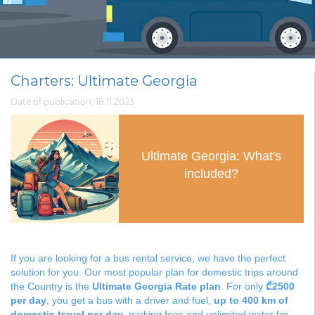
Charters: Ultimate Georgia
Date of publication: 18.11.2023
Ultimate Georgia: What's
included?
If you are looking for a bus rental service, we have the perfect
solution for you. Our most popular plan for domestic trips around
the Country is the
Ultimate Georgia Rate plan
. For only
₾2500
per day
, you get a bus with a driver and fuel,
up to 400 km of
domestic travel per day
, parking fees and unlimited water for