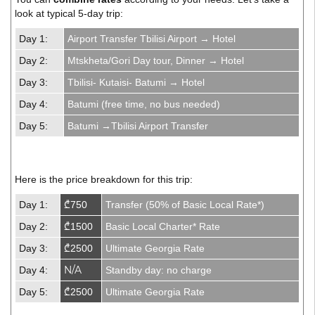
look at typical 5-day trip:
Day 1:
Airport Transfer Tbilisi Airport → Hotel
Day 2:
Mtskheta/Gori Day tour, Dinner → Hotel
Day 3:
Tbilisi- Kutaisi- Batumi → Hotel
Day 4:
Batumi (free time, no bus needed)
Day 5:
Batumi →Tbilisi Airport Transfer
Here is the price breakdown for this trip:
Day 1:
₾750
Transfer (50% of Basic Local Rate*)
Day 2:
₾1500
Basic Local Charter* Rate
Day 3:
₾2500
Ultimate Georgia Rate
N/A
Day 4:
Standby day: no charge
Day 5:
₾2500
Ultimate Georgia Rate