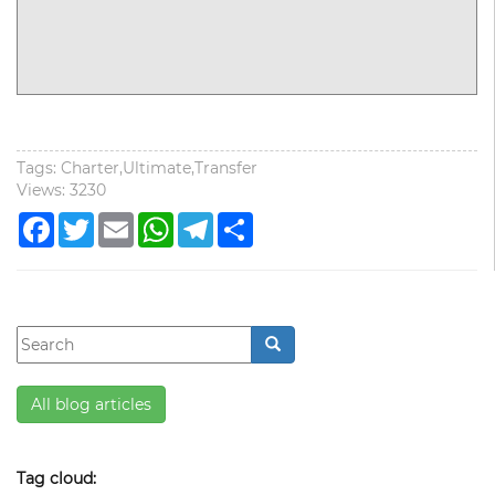
Tags: Charter,Ultimate,Transfer
Views: 3230
Facebook
Twitter
Email
WhatsApp
Telegram
Share
All blog articles
Tag cloud: