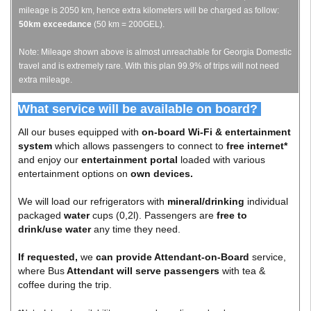
mileage is 2050 km, hence extra kilometers will be charged as follow:
50km exceedance
(50 km = 200GEL).
Note: Mileage shown above is almost unreachable for Georgia Domestic
travel and is extremely rare. With this plan 99.9% of trips will not need
extra mileage.
What service will be available on board?
All our buses equipped with
on-board Wi-Fi & entertainment
system
which allows passengers to connect to
free internet*
and enjoy our
entertainment portal
loaded with various
entertainment options on
own devices.
We will load our refrigerators with
mineral/drinking
individual
packaged
water
cups (0,2l). Passengers are
free to
drink/use water
any time they need.
If requested,
we
can provide Attendant-on-Board
service,
where Bus
Attendant will serve passengers
with tea &
coffee during the trip.