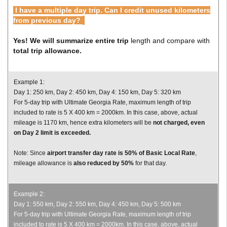
I have a multiple day trip. Can I credit unused kilometers
from previous day?
Yes! We will summarize entire trip
length and compare with
total trip allowance.
Example 1:
Day 1: 250 km, Day 2: 450 km, Day 4: 150 km, Day 5: 320 km
For 5-day trip with Ultimate Georgia Rate, maximum length of trip
included to rate is 5 X 400 km = 2000km. In this case, above, actual
mileage is 1170 km, hence extra kilometers will be
not charged,
even
on Day 2 limit is exceeded.
Note: Since
airport transfer day rate is 50% of Basic Local Rate
,
mileage allowance is
also reduced by 50%
for that day.
Example 2:
Day 1: 550 km, Day 2: 550 km, Day 4: 450 km, Day 5: 500 km
For 5-day trip with Ultimate Georgia Rate, maximum length of trip
included to rate is 5 X 400 km = 2000km. In this case, above, actual