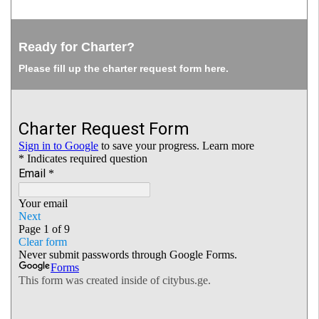
Ready for Charter?
Please fill up the charter request form here.