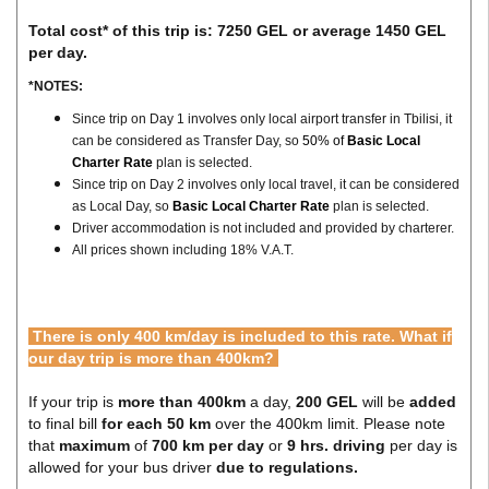
Total cost* of this trip is: 7250 GEL or average 1450 GEL
per day.
*NOTES:
Since trip on Day 1 involves only local airport transfer in Tbilisi, it
can be considered as Transfer Day, so
50% of
Basic Local
Charter Rate
plan is selected.
Since trip on Day 2 involves only local travel, it can be considered
as Local Day, so
Basic Local Charter Rate
plan is selected.
Driver accommodation is not included and provided by charterer.
All prices shown including 18% V.A.T.
There is only 400 km/day is included to this rate. What if
our day trip is more than 400km?
If your trip is
more than 400km
a day,
200 GEL
will be
added
to final bill
for each 50 km
over the 400km limit. Please note
that
maximum
of
700 km per day
or
9 hrs. driving
per day is
allowed for your bus driver
due to regulations.