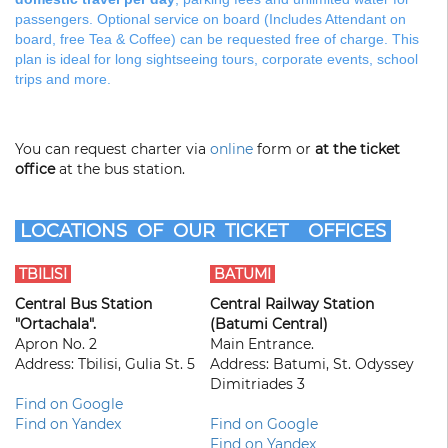
passengers. Optional service on board (Includes Attendant on
board, free Tea & Coffee) can be requested free of charge. This
plan is ideal for long sightseeing tours, corporate events, school
trips and more.
You can request charter via
online
form or
at the ticket
office
at the bus station.
LOCATIONS OF OUR TICKET OFFICES
TBILISI
BATUMI
Central Bus Station
Central Railway Station
"Ortachala".
(Batumi Central)
Apron No. 2
Main Entrance.
Address: Tbilisi, Gulia St. 5
Address: Batumi, St. Odyssey
Dimitriades 3
Find on Google
Find on Yandex
Find on Google
Find on Yandex