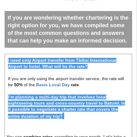
If you are wondering whether chartering is the
right option for you, we have compiled some
of the most common questions and answers
that can help you make an informed decision.
I need only Airport transfer from Tbilisi International
Airport to hotel. What will be the rate?
If you are only using the airport transfer service, the rate will
be
50%
of the
Basic Local Day
rate
.
I’m planning a multi-day trip that involves local
sightseeing tours and cross-country travel to Batumi. Is
it possible to negotiate a charter rate that covers the
entire duration of my trip?
You can
combine rates
according to your needs. Let's take a