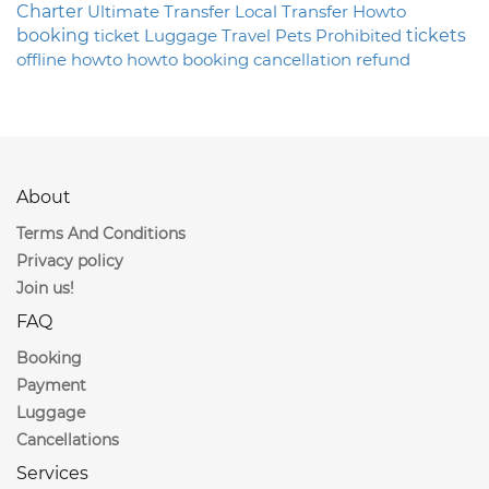
Charter
Ultimate
Transfer
Local
Transfer
Howto
booking
ticket
Luggage
Travel
Pets
Prohibited
tickets
offline
howto
howto
booking
cancellation
refund
About
Terms And Conditions
Privacy policy
Join us!
FAQ
Booking
Payment
Luggage
Cancellations
Services