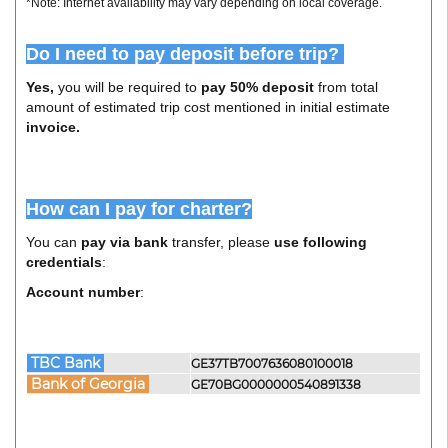
*Note: Internet availability may vary depending on local coverage.
Do I need to pay deposit before trip?
Yes,
you will be required to
pay 50% deposit
from total
amount of estimated trip cost mentioned in initial estimate
invoice.
How can I pay for charter?
You can
pay via bank
transfer, please
use following
credentials
:
Account number
:
TBC Bank
GE37TB7007636080100018
Bank of Georgia
GE70BG0000000540891338