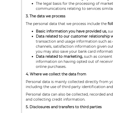
The legal basis for the processing of marke
communications relating to services similar
3. The data we process
The personal data that we process include the
fol
Basic information you have provided us,
suc
Data related to our customer relationship 
transaction and usage information such as d
channels, satisfaction information given ou
you may also save your bank card informati
Data related to marketing,
such as consent 
information on having opted out of receivi
online purchases.
4. Where we collect the data from
Personal data is mainly collected directly from y
including the use of third party identification and
Personal data can also be collected, recorded and
and collecting credit information.
5. Disclosures and transfers to third parties