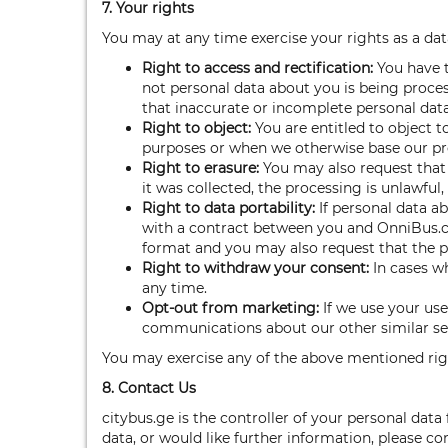
7. Your rights
You may at any time exercise your rights as a data
Right to access and rectification
:
You have t
not personal data about you is being proces
that inaccurate or incomplete personal data
Right to object:
You are entitled to object 
purposes or when we otherwise base our proc
Right to erasure:
You may also request that 
it was collected, the processing is unlawful
Right to data portability:
If personal data a
with a contract between you and OnniBus.c
format and you may also request that the pers
Right to withdraw your consent:
In cases w
any time.
Opt-out from marketing:
If we use your us
communications about our other similar serv
You may exercise any of the above mentioned rig
8. Contact Us
citybus.ge is the controller of your personal da
data, or would like further information, please c