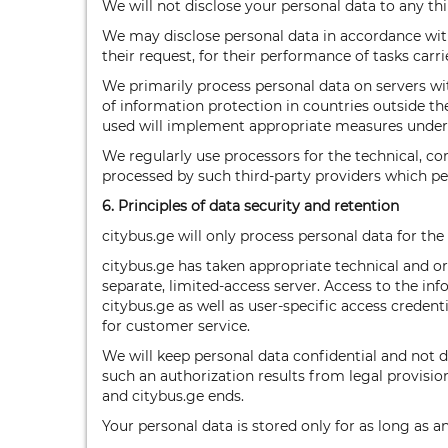
We will not disclose your personal data to any thi
We may disclose personal data in accordance with
their request, for their performance of tasks carri
We primarily process personal data on servers wi
of information protection in countries outside th
used will implement appropriate measures under
We regularly use processors for the technical, c
processed by such third-party providers which pe
6. Principles of data security and retention
citybus.ge will only process personal data for the
citybus.ge has taken appropriate technical and o
separate, limited-access server. Access to the in
citybus.ge as well as user-specific access crede
for customer service.
We will keep personal data confidential and not dis
such an authorization results from legal provision
and citybus.ge ends.
Your personal data is stored only for as long as a