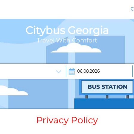
C
Citybus Georgia
Travel With Comfort
Privacy Policy