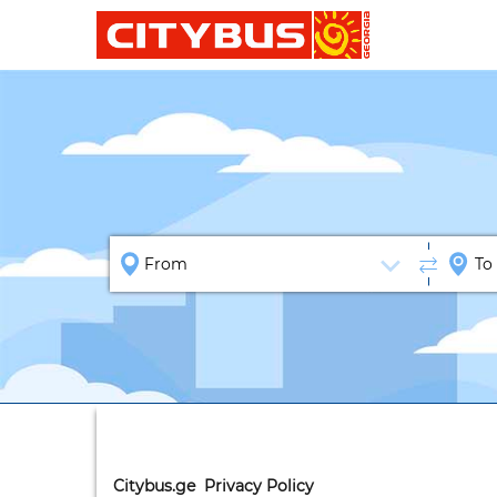
Citybus.ge Privacy Policy