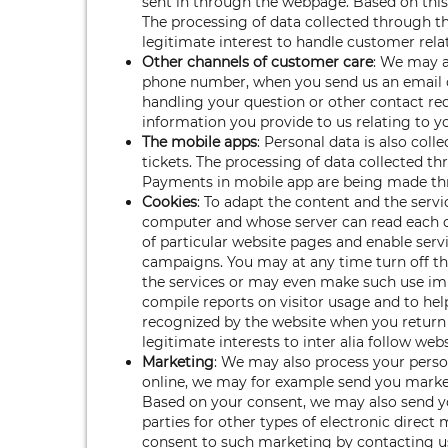
sent in through the webpage. Based on this 
The processing of data collected through the
legitimate interest to handle customer rela
Other channels of customer care
: We may a
phone number, when you send us an email or
handling your question or other contact req
information you provide to us relating to yo
The mobile apps
: Personal data is also col
tickets. The processing of data collected th
Payments in mobile app are being made t
Cookies
: To adapt the content and the servi
computer and whose server can read each c
of particular website pages and enable serv
campaigns. You may at any time turn off the
the services or may even make such use impo
compile reports on visitor usage and to hel
recognized by the website when you return 
legitimate interests to inter alia follow web
Marketing
: We may also process your perso
online, we may for example send you market
Based on your consent, we may also send yo
parties for other types of electronic direc
consent to such marketing by contacting u