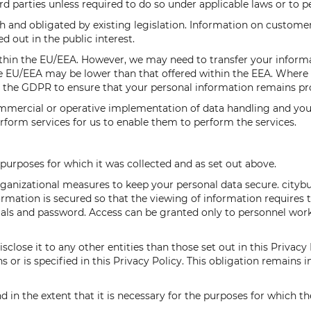
rd parties unless required to do so under applicable laws or to p
 and obligated by existing legislation. Information on customer
ed out in the public interest.
thin the EU/EEA. However, we may need to transfer your informa
e EU/EEA may be lower than that offered within the EEA. Where t
 the GDPR to ensure that your personal information remains pr
ommercial or operative implementation of data handling and you
rform services for us to enable them to perform the services.
 purposes for which it was collected and as set out above.
rganizational measures to keep your personal data secure. citybu
formation is secured so that the viewing of information require
ntials and password. Access can be granted only to personnel wor
close it to any other entities than those set out in this Privacy 
s or is specified in this Privacy Policy. This obligation remains 
nd in the extent that it is necessary for the purposes for which t