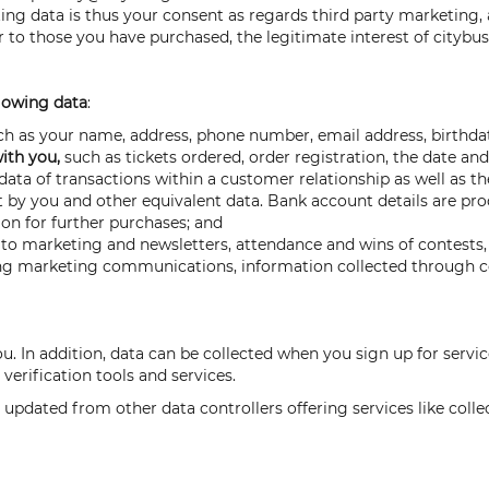
ting data is thus your consent as regards third party marketing,
 to those you have purchased, the legitimate interest of citybu
lowing data
:
h as your name, address, phone number, email address, birthdate
with you,
such as tickets ordered, order registration, the date an
ata of transactions within a customer relationship as well as th
t by you and other equivalent data. Bank account details are pro
on for further purchases; and
to marketing and newsletters, attendance and wins of contests, 
ng marketing communications, information collected through coo
ou. In addition, data can be collected when you sign up for ser
 verification tools and services.
 updated from other data controllers offering services like colle