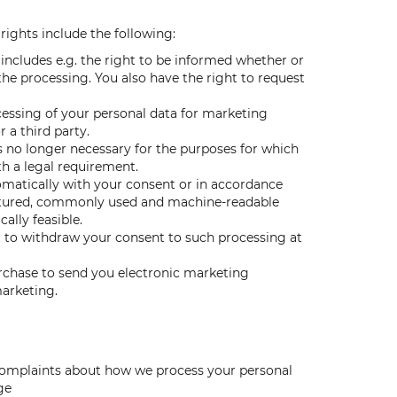
rights include the following:
 includes e.g. the right to be informed whether or
he processing. You also have the right to request
ocessing of your personal data for marketing
 a third party.
is no longer necessary for the purposes for which
th a legal requirement.
omatically with your consent or in accordance
uctured, commonly used and machine-readable
ally feasible.
t to withdraw your consent to such processing at
urchase to send you electronic marketing
marketing.
r complaints about how we process your personal
ge