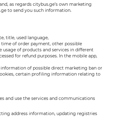
 and, as regards citybus.ge’s own marketing
s.ge to send you such information.
, title, used language,
d time of order payment, other possible
e usage of products and services in different
cessed for refund purposes. In the mobile app,
information of possible direct marketing ban or
kies, certain profiling information relating to
vices and use the services and communications
cting address information, updating registries