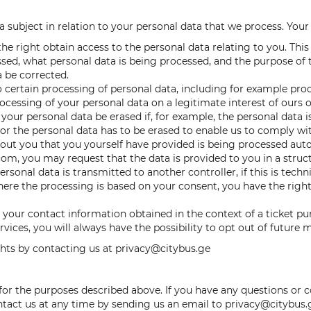
 subject in relation to your personal data that we process. Your 
he right obtain access to the personal data relating to you. This
sed, what personal data is being processed, and the purpose of t
 be corrected.
to certain processing of personal data, including for example pr
essing of your personal data on a legitimate interest of ours or
your personal data be erased if, for example, the personal data 
, or the personal data has to be erased to enable us to comply wi
bout you that you yourself have provided is being processed aut
om, you may request that the data is provided to you in a str
onal data is transmitted to another controller, if this is technic
here the processing is based on your consent, you have the righ
e your contact information obtained in the context of a ticket p
ices, you will always have the possibility to opt out of future 
hts by contacting us at privacy@citybus.ge
ta for the purposes described above. If you have any questions o
ontact us at any time by sending us an email to privacy@citybus.