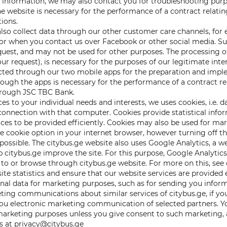
information, we may also contact you for troubleshooting purpose
 website is necessary for the performance of a contract relating 
tions.
lso collect data through our other customer care channels, for
 when you contact us over Facebook or other social media. Suc
uest, and may not be used for other purposes. The processing of
ur request), is necessary for the purposes of our legitimate inte
lected through our two mobile apps for the preparation and imple
rough the apps is necessary for the performance of a contract re
hrough JSC TBC Bank.
ces to your individual needs and interests, we uses cookies, i.e. 
onnection with that computer. Cookies provide statistical info
ices to be provided efficiently. Cookies may also be used for mar
 cookie option in your internet browser, however turning off th
ssible. The citybus.ge website also uses Google Analytics, a web
p citybus.ge improve the site. For this purpose, Google Analytic
to or browse through citybus.ge website. For more on this, see 
site statistics and ensure that our website services are provided e
nal data for marketing purposes, such as for sending you informa
ing communications about similar services of citybus.ge, if yo
u electronic marketing communication of selected partners. Yo
t marketing purposes unless you give consent to such marketing,
s at privacy@citybus.ge