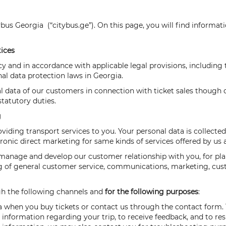
ybus Georgia (“citybus.ge”). On this page, you will find informa
tices
cy and in accordance with applicable legal provisions, includin
nal data protection laws in Georgia.
l data of our customers in connection with ticket sales though
tatutory duties.
g
oviding transport services to you. Your personal data is collect
ectronic direct marketing for same kinds of services offered by us
e manage and develop our customer relationship with you, for pl
ing of general customer service, communications, marketing, cus
ugh the following channels and
for the following purposes
:
a when you buy tickets or contact us through the contact form. Thi
information regarding your trip, to receive feedback, and to re