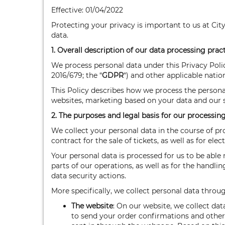
Effective: 01/04/2022
Protecting your privacy is important to us at Cit
data.
1. Overall description of our data processing prac
We process personal data under this Privacy Poli
2016/679; the “
GDPR
“) and other applicable natio
This Policy describes how we process the persona
websites, marketing based on your data and our s
2. The purposes and legal basis for our processin
We collect your personal data in the course of pr
contract for the sale of tickets, as well as for el
Your personal data is processed for us to be abl
parts of our operations, as well as for the handl
data security actions.
More specifically, we collect personal data thro
The website
: On our website, we collect dat
to send your order confirmations and other 