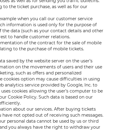
s as well as for sending you traffic bulletins.
to the ticket purchase, as well as for our
 example when you call our customer service
h information is used only for the purpose of
 the data (such as your contact details and other
rest to handle customer relations.
mentation of the contract for the sale of mobile
lating to the purchase of mobile tickets.
data saved by the website server on the user’s
rmation on the movements of users and their use
keting, such as offers and personalized
e cookies option may cause difficulties in using
 analytics service provided by Google, Inc. to
s uses cookies allowing the user’s computer to be
our Cookie Policy. Such data is based on our
fficiently.
tion about our services. After buying tickets
u have not opted out of receiving such messages.
ur personal data cannot be used by us or third
 and you always have the right to withdraw your