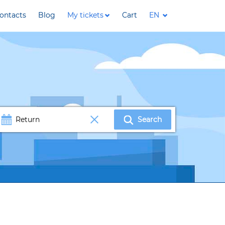
ontacts
Blog
My tickets
Cart
EN
Search