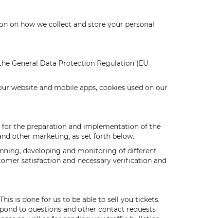
tion on how we collect and store your personal
g the General Data Protection Regulation (EU
 our website and mobile apps, cookies used on our
ed for the preparation and implementation of the
 and other marketing, as set forth below.
anning, developing and monitoring of different
tomer satisfaction and necessary verification and
s is done for us to be able to sell you tickets,
spond to questions and other contact requests