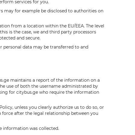
erform services for you.
s may for example be disclosed to authorities on
tion from a location within the EU/EEA. The level
his is the case, we and third party processors
otected and secure.
r personal data may be transferred to and
s.ge maintains a report of the information on a
s the use of both the username administrated by
king for citybus.ge who require the information
Policy, unless you clearly authorize us to do so, or
in force after the legal relationship between you
he information was collected.